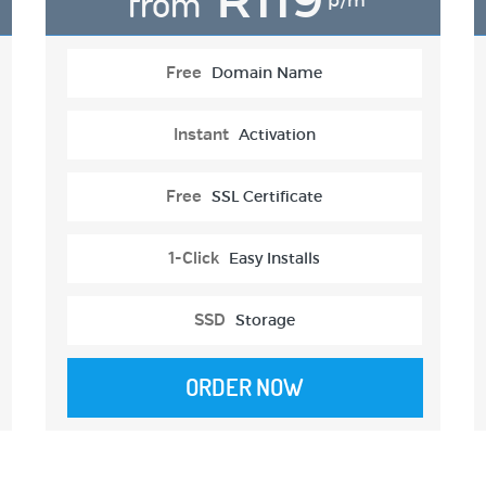
from
p/m
Free
Domain Name
Instant
Activation
Free
SSL Certificate
1-Click
Easy Installs
SSD
Storage
ORDER NOW