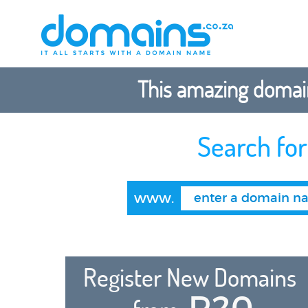
This amazing domain
Search fo
www.
Register New Domains
R20