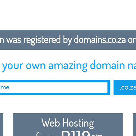
 was registered by domains.co.za on b
r your own amazing domain n
.co.z
Web Hosting
R119