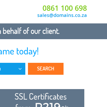
0861 100 698
sales@domains.co.za
ehalf of our client.
ame today!
SEARCH
a
SSL Certificates
R219