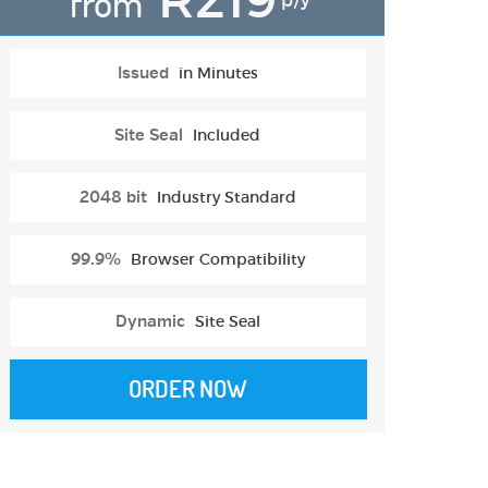
from
p/y
Issued
in Minutes
Site Seal
Included
2048 bit
Industry Standard
99.9%
Browser Compatibility
Dynamic
Site Seal
ORDER NOW