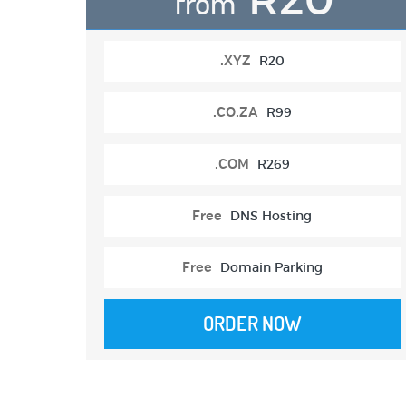
from
.XYZ
R20
.CO.ZA
R99
.COM
R269
Free
DNS Hosting
Free
Domain Parking
ORDER NOW